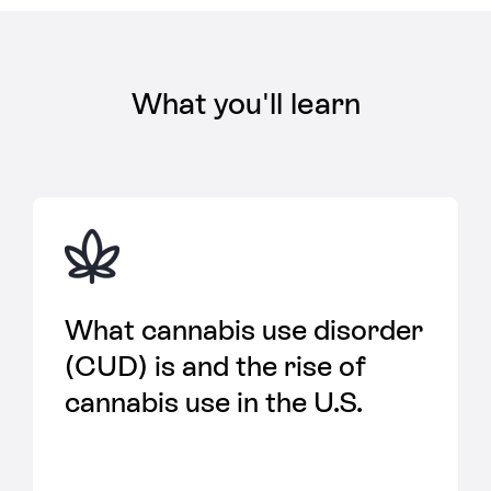
What you'll learn
What cannabis use disorder
(CUD) is and the rise of
cannabis use in the U.S.