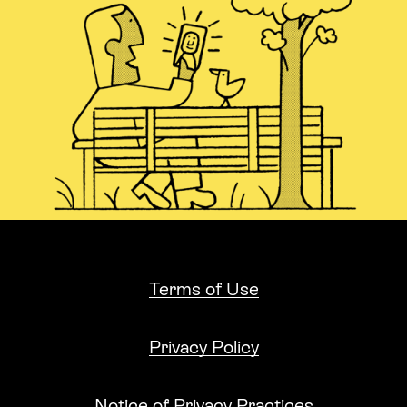
Terms of Use
Privacy Policy
Notice of Privacy Practices