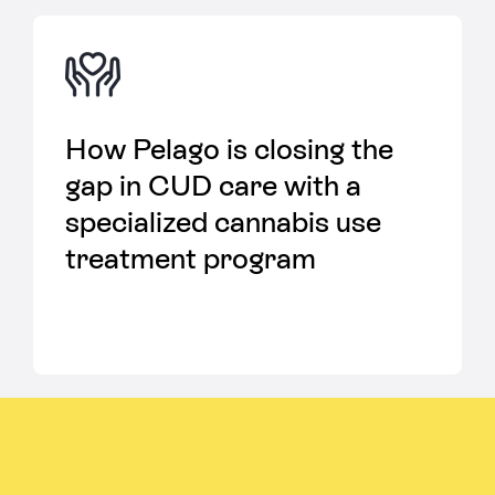
How Pelago is closing the
gap in CUD care with a
specialized cannabis use
treatment program