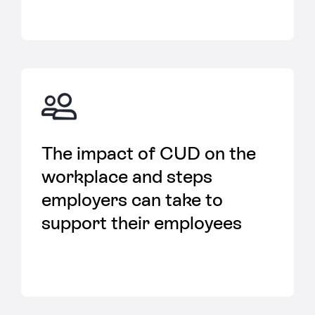
The impact of CUD on the
workplace and steps
employers can take to
support their employees