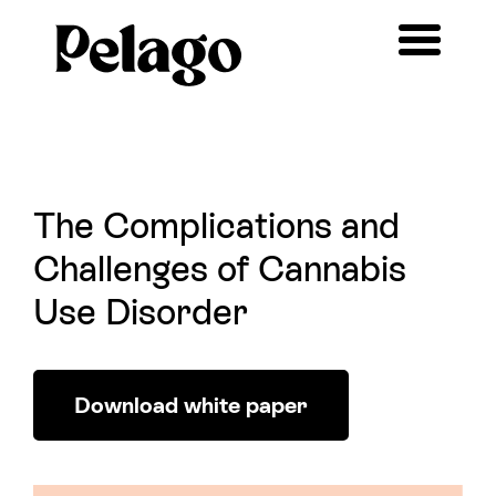
The Complications and
Challenges of Cannabis
Use Disorder
Download white paper