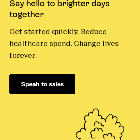
Say hello to brighter days
together
Get started quickly. Reduce
healthcare spend. Change lives
forever.
Speak to sales